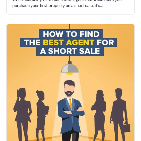
purchase your first property on a short sale, it’s…