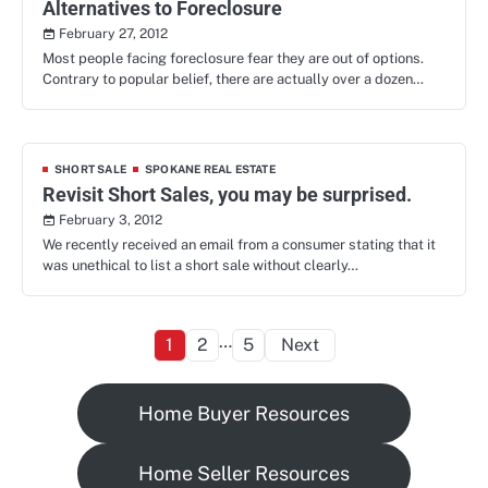
Alternatives to Foreclosure
February 27, 2012
Most people facing foreclosure fear they are out of options.
Contrary to popular belief, there are actually over a dozen…
SHORT SALE
SPOKANE REAL ESTATE
Revisit Short Sales, you may be surprised.
February 3, 2012
We recently received an email from a consumer stating that it
was unethical to list a short sale without clearly…
Posts
…
1
2
5
Next
pagination
Home Buyer Resources
Home Seller Resources