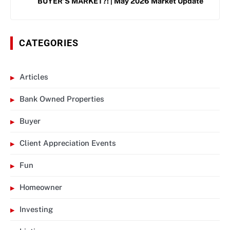
BUYER’S MARKET?! | May 2026 Market Update
CATEGORIES
Articles
Bank Owned Properties
Buyer
Client Appreciation Events
Fun
Homeowner
Investing