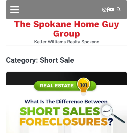
Skip
Instagram
Facebook
YouTube
to
content
The Spokane Home Guy
Group
Keller Williams Realty Spokane
Category:
Short Sale