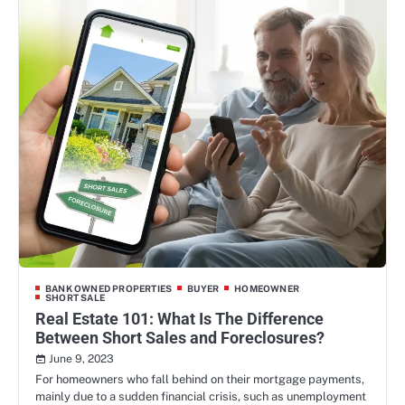
BANK OWNED PROPERTIES
BUYER
HOMEOWNER
SHORT SALE
Real Estate 101: What Is The Difference
Between Short Sales and Foreclosures?
June 9, 2023
For homeowners who fall behind on their mortgage payments,
mainly due to a sudden financial crisis, such as unemployment