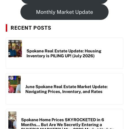
Monthly Market Update
RECENT POSTS
Spokane Real Estate Update: Housing
Inventory is PILING UP! (July 2026)
June Spokane Real Estate Market Update:
Navigating Prices, Inventory, and Rates
Spokane Home Prices SKYROCKETED in 6
Months… But Are We Secretly Entering a