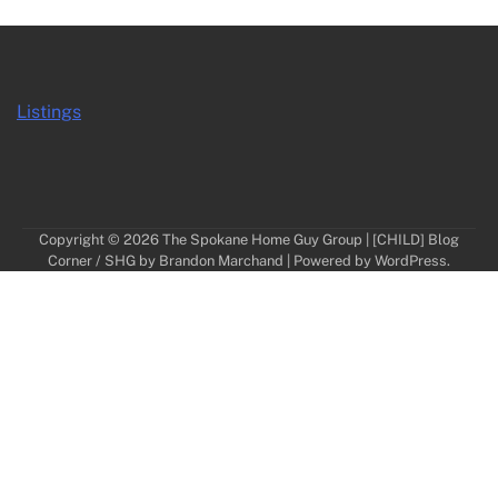
Listings
Copyright © 2026
The Spokane Home Guy Group
| [CHILD] Blog
Corner / SHG by
Brandon Marchand
| Powered by
WordPress
.