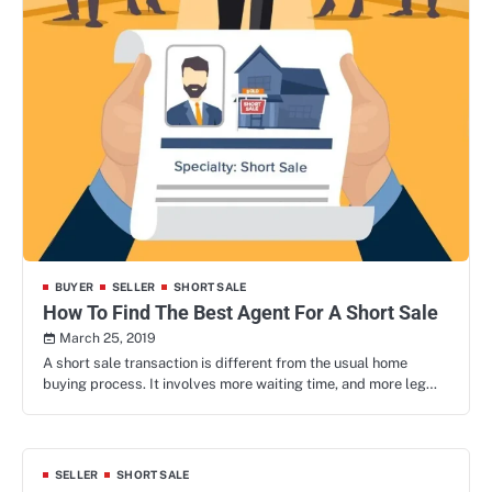
BUYER
SELLER
SHORT SALE
How To Find The Best Agent For A Short Sale
March 25, 2019
A short sale transaction is different from the usual home
buying process. It involves more waiting time, and more leg…
SELLER
SHORT SALE