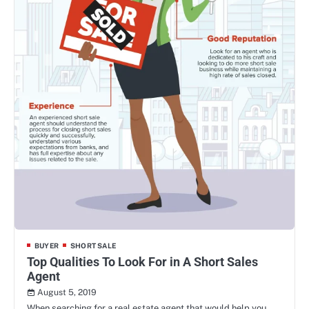
BUYER
SHORT SALE
Top Qualities To Look For in A Short Sales
Agent
August 5, 2019
When searching for a real estate agent that would help you