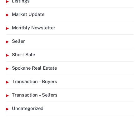
Listings
Market Update
Monthly Newsletter
Seller
Short Sale
Spokane Real Estate
Transaction – Buyers
Transaction – Sellers
Uncategorized