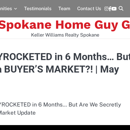
Instagram
Facebook
YouTu
ities
Testimonials
Team
Contact Us
 Spokane Home Guy G
Keller Williams Realty Spokane
YROCKETED in 6 Months… Bu
 a BUYER’S MARKET?! | May
ROCKETED in 6 Months… But Are We Secretly
Market Update