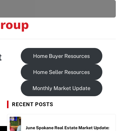
be
roup
t
Home Buyer Resources
Home Seller Resources
Monthly Market Update
RECENT POSTS
June Spokane Real Estate Market Update: