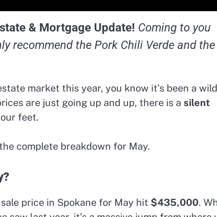
state & Mortgage Update!
Coming to you
hly recommend the Pork Chili Verde and the
state market this year, you know it’s been a wil
 prices are just going up and up, there is a
silent
our feet.
s the complete breakdown for May.
y?
sale price in Spokane for May hit
$435,000
. Wh
e saw last year, it’s a massive jump from where