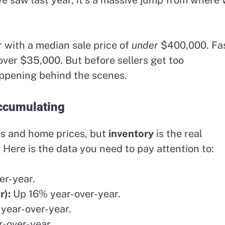
r with a median sale price of
under
$400,000. Fa
over $35,000. But before sellers get too
appening behind the scenes.
Accumulating
es and home prices, but
inventory
is the real
. Here is the data you need to pay attention to:
r-year.
r):
Up 16% year-over-year.
year-over-year.
-over-year.