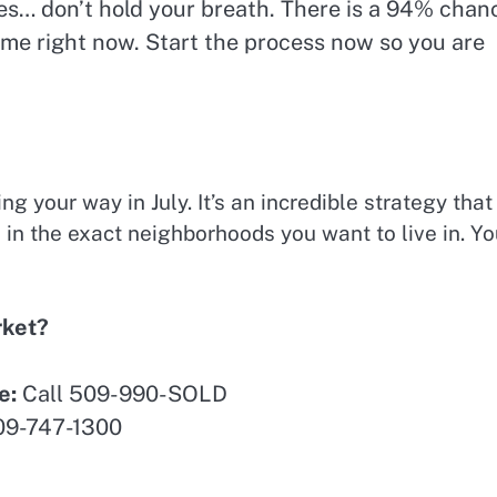
tes… don’t hold your breath. There is a 94% chan
ame right now. Start the process now so you are
g your way in July. It’s an incredible strategy that
n the exact neighborhoods you want to live in. Yo
rket?
e:
Call 509-990-SOLD
09-747-1300