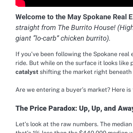
Welcome to the May Spokane Real E
straight from The Burrito House! (Hig
giant “lo-carb” chicken burrito).
If you’ve been following the Spokane real e
ride. But while on the surface it looks like
catalyst
shifting the market right beneath 
Are we entering a buyer’s market? Here i
The Price Paradox: Up, Up, and Awa
Let’s look at the raw numbers. The median 
that’s 1% less than the $440,000 median w