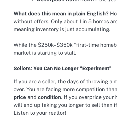
What does this mean in plain English?
Hom
without offers. Only about 1 in 5 homes ar
meaning inventory is just accumulating.
While the $250k–$350k “first-time homebuy
market is starting to stall.
Sellers: You Can No Longer “Experiment”
If you are a seller, the days of throwing a
over. You are facing more competition than
price
and
condition
. If you overprice your
will end up taking you longer to sell than i
Listen to your realtor!