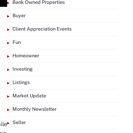
Bank Owned Properties
Buyer
Client Appreciation Events
Fun
d
Homeowner
Investing
Listings
Market Update
Monthly Newsletter
Seller
ile
 we