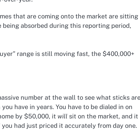
es that are coming onto the market are sitting
e being absorbed during this reporting period,
er” range is still moving fast, the $400,000+
 massive number at the wall to see what sticks ar
 you have in years. You have to be dialed in on
 home by $50,000, it
will
sit on the market, and it
f you had just priced it accurately from day one.