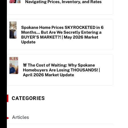
Navigating Prices, Inventory, and Rates
Spokane Home Prices SKYROCKETED in 6
Months… But Are We Secretly Entering a
BUYER’S MARKET?! | May 2026 Market
Update
🚨 The Cost of Waiting: Why Spokane
Homebuyers Are Losing THOUSANDS! |
April 2026 Market Update
CATEGORIES
Articles