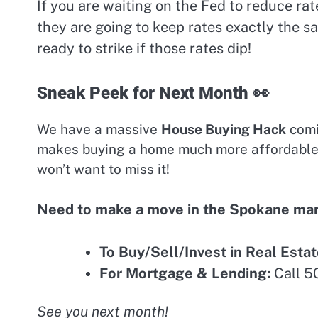
If you are waiting on the Fed to reduce ra
they are going to keep rates exactly the s
ready to strike if those rates dip!
Sneak Peek for Next Month 👀
We have a massive
House Buying Hack
comin
makes buying a home much more affordable i
won’t want to miss it!
Need to make a move in the Spokane ma
To Buy/Sell/Invest in Real Estat
For Mortgage & Lending:
Call 5
See you next month!