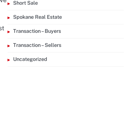
Short Sale
Spokane Real Estate
st
Transaction – Buyers
Transaction – Sellers
Uncategorized