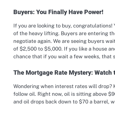
Buyers: You Finally Have Power!
If you are looking to buy, congratulations!
of the heavy lifting. Buyers are entering t
negotiate again. We are seeing buyers wait
of $2,500 to $5,000. If you like a house and
chance that if you wait a few weeks, that 
The Mortgage Rate Mystery: Watch t
Wondering when interest rates will drop? K
follow oil. Right now, oil is sitting above $
and oil drops back down to $70 a barrel, 