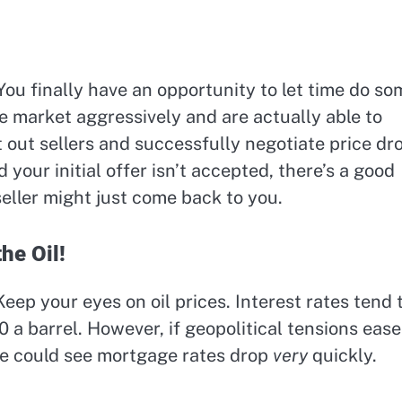
 You finally have an opportunity to let time do so
he market aggressively and are actually able to
 out sellers and successfully negotiate price dr
 your initial offer isn’t accepted, there’s a good
seller might just come back to you.
he Oil!
eep your eyes on oil prices. Interest rates tend 
90 a barrel. However, if geopolitical tensions ease
we could see mortgage rates drop
very
quickly.