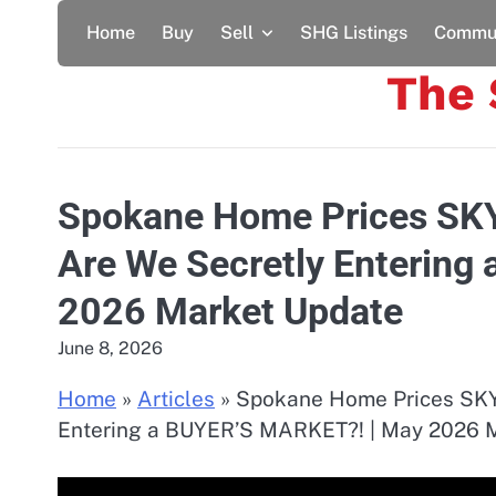
Skip
Home
Buy
Sell
SHG Listings
Commun
to
content
The
Spokane Home Prices SK
Are We Secretly Entering
2026 Market Update
June 8, 2026
Home
»
Articles
»
Spokane Home Prices SKY
Entering a BUYER’S MARKET?! | May 2026 