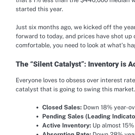
started this year.
Just six months ago, we kicked off the yea
forward to today, and prices have shot up 
comfortable, you need to look at what’s h
The “Silent Catalyst”: Inventory is 
Everyone loves to obsess over interest rat
catalyst that is going to swing this market
Closed Sales:
Down 18% year-ove
Pending Sales (Leading Indicato
Active Inventory:
Up almost 15% 
Absorption Rate:
Down 28% year